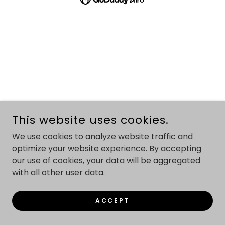
This website uses cookies.
We use cookies to analyze website traffic and
optimize your website experience. By accepting
our use of cookies, your data will be aggregated
with all other user data.
ACCEPT