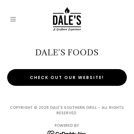
DALE'S FOODS
CHECK OUT OUR WEBSITE!
COPYRIGHT © 2026 DALE'S SOUTHERN GRILL - ALL RIGHTS
RESERVED.
POWERED BY